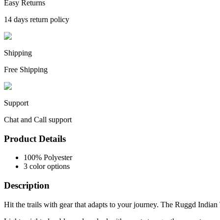
Easy Returns
14 days return policy
Shipping
Free Shipping
Support
Chat and Call support
Product Details
100% Polyester
3 color options
Description
Hit the trails with gear that adapts to your journey. The Ruggd Indian T