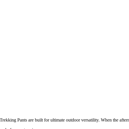
rekking Pants are built for ultimate outdoor versatility. When the aftern