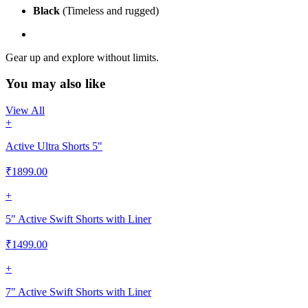
Black
(Timeless and rugged)
Gear up and explore without limits.
You may also like
View All
+
Active Ultra Shorts 5"
₹
1899.00
+
5" Active Swift Shorts with Liner
₹
1499.00
+
7" Active Swift Shorts with Liner