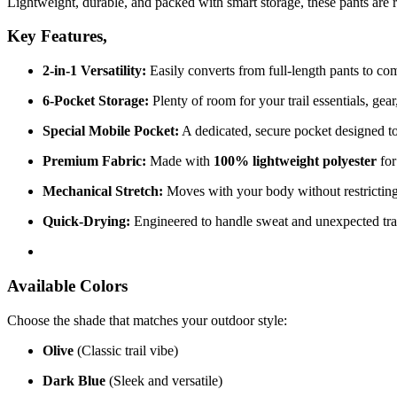
Lightweight, durable, and packed with smart storage, these pants are r
Key Features,
2-in-1 Versatility:
Easily converts from full-length pants to com
6-Pocket Storage:
Plenty of room for your trail essentials, gea
Special Mobile Pocket:
A dedicated, secure pocket designed to
Premium Fabric:
Made with
100% lightweight polyester
for
Mechanical Stretch:
Moves with your body without restricting 
Quick-Drying:
Engineered to handle sweat and unexpected tra
Available Colors
Choose the shade that matches your outdoor style:
Olive
(Classic trail vibe)
Dark Blue
(Sleek and versatile)