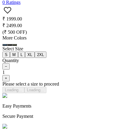
0
Ratings
₹
1999.00
₹
2499.00
(₹
500
OFF)
More Colors
Select Size
S
M
L
XL
2XL
Quantity
−
1
+
Please select a size to proceed
Loading...
Loading...
Easy Payments
Secure Payment