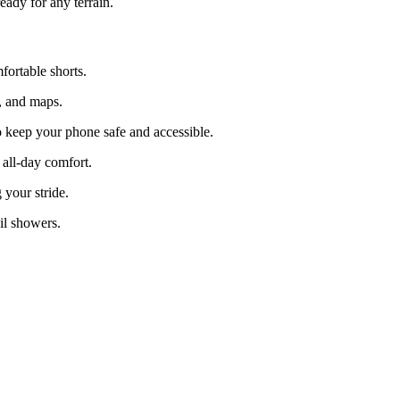
eady for any terrain.
fortable shorts.
r, and maps.
 keep your phone safe and accessible.
 all-day comfort.
your stride.
il showers.