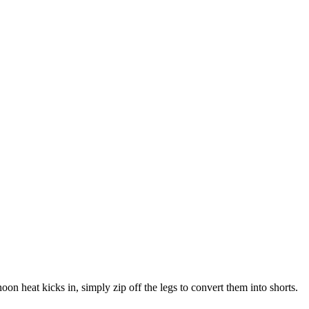
oon heat kicks in, simply zip off the legs to convert them into shorts.