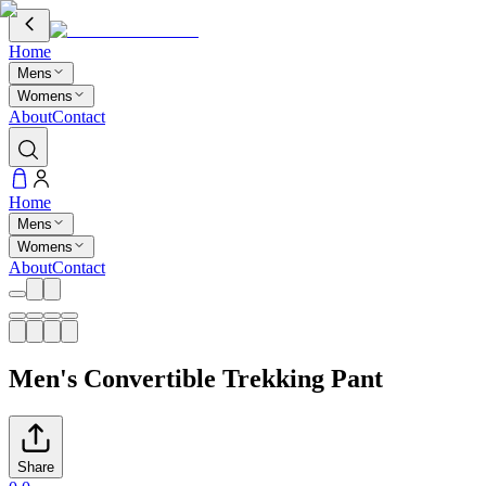
Home
Mens
Womens
About
Contact
Home
Mens
Womens
About
Contact
Men's Convertible Trekking Pant
Share