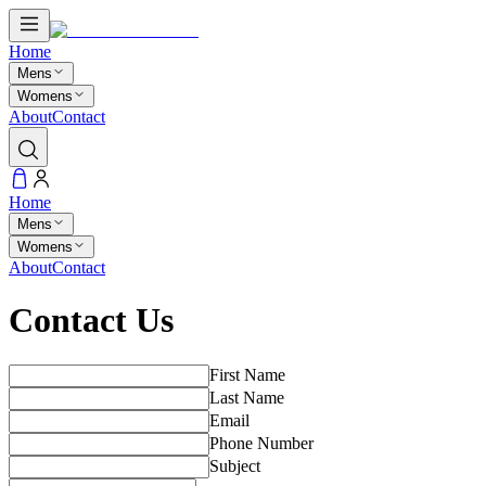
Home
Mens
Womens
About
Contact
Home
Mens
Womens
About
Contact
Contact Us
First Name
Last Name
Email
Phone Number
Subject