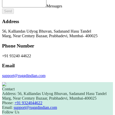
Messages
Send
Address
56, Kalliandas Udyog Bhuvan, Sadanand Hasu Tandel
Marg, Near Century Bazaar, Prabhadevi, Mumbai‑ 400025
Phone Number
+91 93240 44622
Email
support@ruggdindian.com
Contact
Address:
56, Kalliandas Udyog Bhuvan, Sadanand Hasu Tandel
Marg, Near Century Bazaar, Prabhadevi, Mumbai-400025
Phone:
+91 9324044622
Email:
support@ruggdindian.com
Follow Us