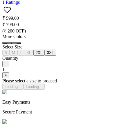
1
Ratings
₹
599.00
₹
799.00
(₹
200
OFF)
More Colors
Select Size
S
M
L
XL
2XL
3XL
Quantity
−
1
+
Please select a size to proceed
Loading...
Loading...
Easy Payments
Secure Payment