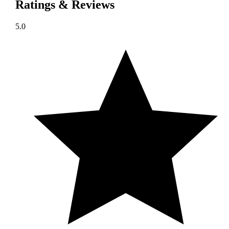
Ratings & Reviews
5.0