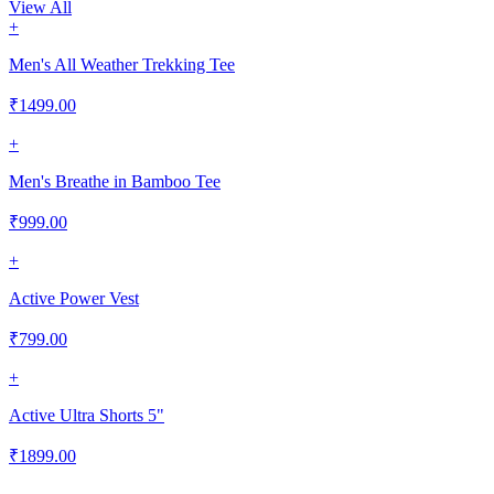
View All
+
Men's All Weather Trekking Tee
₹
1499.00
+
Men's Breathe in Bamboo Tee
₹
999.00
+
Active Power Vest
₹
799.00
+
Active Ultra Shorts 5"
₹
1899.00