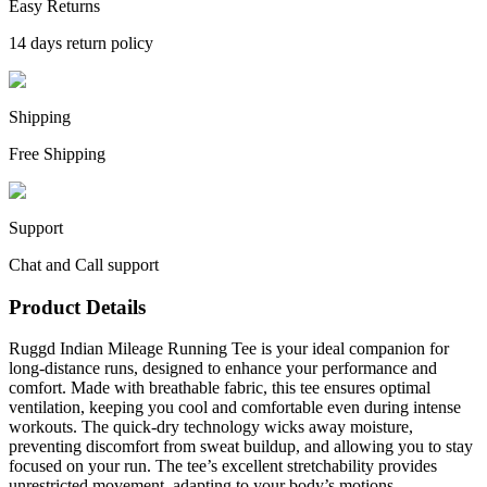
Easy Returns
14 days return policy
Shipping
Free Shipping
Support
Chat and Call support
Product Details
Ruggd Indian Mileage Running Tee is your ideal companion for
long-distance runs, designed to enhance your performance and
comfort. Made with breathable fabric, this tee ensures optimal
ventilation, keeping you cool and comfortable even during intense
workouts. The quick-dry technology wicks away moisture,
preventing discomfort from sweat buildup, and allowing you to stay
focused on your run. The tee’s excellent stretchability provides
unrestricted movement, adapting to your body’s motions.