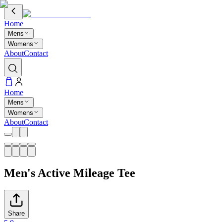
Home
Mens
Womens
About
Contact
Home
Mens
Womens
About
Contact
Men's Active Mileage Tee
Share