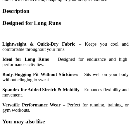
Description
Designed for Long Runs
Lightweight & Quick-Dry Fabric
– Keeps you cool and
comfortable throughout your runs.
Ideal for Long Runs
– Designed for endurance and high-
performance activities.
Body-Hugging Fit Without Stickiness
– Sits well on your body
without clinging to sweat.
Spandex for Added Stretch & Mobility
– Enhances flexibility and
movement.
Versatile Performance Wear
– Perfect for running, training, or
gym workouts.
You may also like