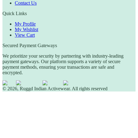
Contact Us
Quick Links
My Profile
My Wishlist
View Cart
Secured Payment Gateways
We prioritize your security by partnering with industry-leading
payment gateways. Our platform supports a variety of secure
payment methods, ensuring your transactions are safe and
encrypted.
©
2026
,
Ruggd Indian Activewear.
All rights reserved