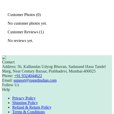
Customer Photos (
0
)
No customer photos yet.
Customer Reviews (
1
)
No reviews yet.
Contact
Address:
56, Kalliandas Udyog Bhuvan, Sadanand Hasu Tandel
Marg, Near Century Bazaar, Prabhadevi, Mumbai-400025
Phone:
+91 9324044622
Email:
support@ruggdindian.com
Follow Us
Help
Privacy Policy
Shipping Policy
Refund & Return Policy
Terms & Conditions