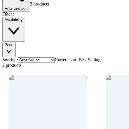
2
product
s
Filter and sort
Filter :
Availability
Price
Sort by :
Current sort:
Best Selling
2
product
s