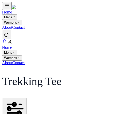
Home
Mens
Womens
About
Contact
Home
Mens
Womens
About
Contact
Trekking Tee