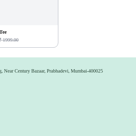
Tee
₹
1999.00
g, Near Century Bazaar, Prabhadevi, Mumbai-400025