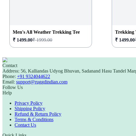
Men's All Weather Trekking Tee
Trekking 
₹
1499.00
₹
1999.00
₹
1499.00
Contact
Address:
56, Kalliandas Udyog Bhuvan, Sadanand Hasu Tandel Mar
Phone:
+91 9324044622
Email:
support@ruggdindian.com
Follow Us
Help
Privacy Policy
Shipping Policy
Refund & Return Policy
Terms & Conditions
Contact Us
Quick Links